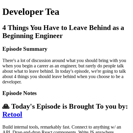
Developer Tea
4 Things You Have to Leave Behind as a
Beginning Engineer
Episode Summary
There's a lot of discussion around what you should bring with you
when you begin a career as an engineer, but rarely do people talk
about what to leave behind. In today's episode, we're going to talk
about 4 things you should leave behind when you choose to be a
developer.
Episode Notes
🙏 Today's Episode is Brought To you by:
Retool
Build internal tools, remarkably fast. Connect to anything w/ an
API. Drag-and-drop React components. Write JS anywhere.