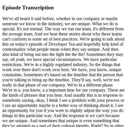
Episode Transcription
We've all heard it said before, whether in our company or maybe someone we know in the industry, we are unique. What we do is special. It's not normal. The way we run our team, it's different from the average team. And we hear these stories about why these teams can't conform to some set of best practices. We're going to talk about this on today's episode of Developer Tea and hopefully help kind of contextualize what people mean when they say unique. And then also kind of bring out into the light the the the! Sometimes they may say, oh yeah, we have special circumstances. We have particular restrictions. We're in a highly regulated industry. So the things that work over there don't work over here. We have, you know, unique constraints. Sometimes it's based on the timeline that the person that you're talking to bring up the timeline. They'll say, well, we're not really in that phase of our company. We're in a different phase. We're in a, you know, a a important time for our company. These are the kinds of phrases that you hear. And usually this is in response to somebody saying, okay, I think I see a problem with your process or I see an opportunity maybe is a better way of thinking about it. I see an opportunity for you if you were to slightly adjust the way you do things in this particular way. And the response is we can't because we are unique. And sometimes that unique is even something that they've adopted as a part of their cultural identity. Right? So in other words, we can't do that because it will change who we perceive ourselves to be. It will change who we are. And we don't want to do that. We don't want to start requiring that we write tests for every single feature because it will change the culture in our company away from kind of this, you know, homegrown industry. Right? At the same time, you may find yourself bringing your evolution behind you and bringing your evolution behind you and bringing your evolution behind you and bringing your evolution behind you and bringing your evolution behind you and bringing your evolution behind you and bringing your evolution behind you and bringing your evolution behind you and bringing your evolution behind you and bringing your evolution behind you and bringing your evolution behind you and bringing your evolution behind you and bringing your evolution behind you and bringing your evolution behind you and bringing your evolution behind you and bringing your evolution behind you and bringing your evolution behind you and bringing your evolution behind you and bringing your evolution behind you and bringing your evolution behind you and bringing your evolution behind you and bringing your evolution behind you and bringing your evolution behind you and bringing your evolution behind you and bringing your evolution behind you and bringing your evolution behind you and bringing your evolution behind you and bringing your evolution behind you and bringing your evolution behind you and bringing your evolution behind you and bringing your evolution behind you and bringing your evolution behind you and bringing your evolution behind you and bringing your evolution behind you and bringing your evolution behind you and That is one kind of assumption that's built in. Another possible assumption, if that one's not true, we must protect the uniqueness because it's our advantage. Another kind of parallel version of this is we can't, we don't have the ability to change our uniqueness. It's a constraint that we don't have any levers to control, that it's kind of imposed on us by, let's say, policy, for example. So a very common kind of iteration of these arguments is we must use our own homegrown software and we have to use our own platform, our own framework that we built in-house because fill in the blank. And fill in the blank in this case might be because we have some licensing restrictions or something like that. Or because we can validate the security or because we don't want to tie ourselves to an open source project. I mean, there's a lot of reasons why you might fill in the blank there. And many of them could be challenged on the grounds of pure logic, of pure validity from a logical perspective. For example, you could just as easily validate the security of an external framework, of a third-party framework. So what we see is that very often people argue against adopting, let's say, a best practice, a framework, a tool, something that ostensibly could make them better. In one particular way, it might optimize a particular metric. We will save whether it's better or not for you, the implementer, but maybe you are pushing against a particular metric. You're pushing against the idea of streamlining a particular process because of your uniqueness and built into that uniqueness, you've tied up, you've held hostage your value. You've attached the value that you provide as a company, as a service, as a product to your uniqueness. Why do we do this? That's what we're going to talk about right after we talk about today's sponsor, Void. Voyage. Voyage is a new sponsor for Developer Tea. It's a tool built by and for developers. I've seen a demo of Voyage. It's pretty awesome. Voyage saves hours of your time by automating staging environments of your full stack app for each pull request, and it includes feedback tools with each deployment so you don't have to juggle email, Slack messages, Excel spreadsheets, et cetera, from your counterparts. Some of our favorites. Some of our favorite features include full stack development. You've spent a lot of time building a complete app, so why are you only able to deploy the front end? Well, unlike other tools, Voyage builds and deploys your entire application, not just the front end. If you have multiple repos, multiple services, it's not a problem. Voyage deploys your complex applications the way that you built them to be deployed. Unique deployments happen for each PR, and with each Voyage deployment, a unique deployment unique URL will be generated and delivered to you and your team. But as we all know, a PR may take several commits, and that's why the URL remains consistent until the PR is closed. Finally, these built-in feedback tools will allow your whole team to get involved quickly. Once your app has been deployed, you can send your team a unique URL and wait for the feedback to come in via a variety of integrations, for example, JIRA and GitHub. Your whole team can view the link without needing a third-party account. No GitHub. No account required. But it is safe and secure. Your code is completely secure. It's never accessible by any team. And that actually even includes Voyage. Each subscription plan also includes the ability to password protect your deployments for that extra layer of security. Set sail with Voyage and save time and headaches with Voyage's automated staging environments. Go check it out. Head over to voyageapp.io. That's V-O-Y-A-G-E. Voyage.io. Thanks again to Voyage for sponsoring today's episode of Developer Tea. Why do we equate uniqueness with value? Or why do we conflate them at the very least? Sometimes uniqueness is indeed valuable. We can see uniqueness as a signal, not necessarily proof, but a signal to the world. Not necessarily proof, but a signal of scarcity. And anytime there is scarcity, the kind of old brain or lizard brain sees that as something that we need to pay attention to. A scarce resource is something that if it does exist, we want to get it right away. And if we pay attention to scarce resources, if we see those unique things, then we're more likely to attach our attention to them. So, this is a little bit of a puzzle. This could be a kind of evolutionary argument for why we care about uniqueness or novelty. Another reason we care about novelty is because of a competitive advantage. And this is a term that very often gets kind of thwarted to be almost equal in meaning to uniqueness. If something is unique, then it has a higher chance of being... or of gaining a competitive advantage. Because if you are the only one of something, which is what is implied by uniqueness or novelty, then you don't really have competition. Or if you're the first to market, then you kind of gain the name recognition or perhaps you have technology that's ahead of the curve. It's, you know, other people can't outpace you. And so, we can easily see why. Uniqueness is often kind of transmuted into value in our brains. But there is kind of a final important factor that we often discount or we ignore that's kind of built into the arguments for retaining uniqueness, especially as it relates to our processes or the tools that we use. And that is that the uniqueness itself... requires a particular support system. Or the uniqueness of the value, right? The uniqueness of the thing that you've provided, let's say, to your customer. The thing that makes you actually value-wise unique is also tied to the unique constraints that you've adopted within your company. Let's say, for instance... For example, that you are in a highly regulated industry that requires, you know, particular certifications, people with those certifications to review each item that goes out, right? So, you have some kind of bottleneck constraint, something that is probably considered inefficient with relation to other processes that you might have. But you have to retain that particular inefficient step in order to continue providing the same quality of the product. And that's why we call it the unique constraint. Because of some kind of external factor, some external constraint that you don't have control over. But very often, even with the smallest amount of inspection, we can find that the things that we do that are unique or the things we choose not to do because they break our unique processes, that would require us to change those processes, those are not actually the necessary or critical to maintaining our uniqueness in the market. This