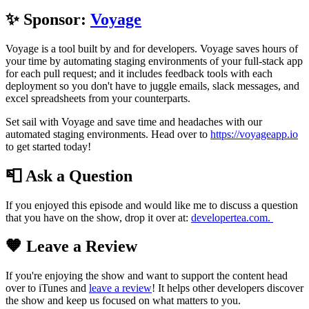
✨ Sponsor:
Voyage
Voyage is a tool built by and for developers. Voyage saves hours of
your time by automating staging environments of your full-stack app
for each pull request; and it includes feedback tools with each
deployment so you don't have to juggle emails, slack messages, and
excel spreadsheets from your counterparts.
Set sail with Voyage and save time and headaches with our
automated staging environments. Head over to
https://voyageapp.io
to get started today!
📮 Ask a Question
If you enjoyed this episode and would like me to discuss a question
that you have on the show, drop it over at:
developertea.com.
🧡 Leave a Review
If you're enjoying the show and want to support the content head
over to iTunes and
leave a review
! It helps other developers discover
the show and keep us focused on what matters to you.