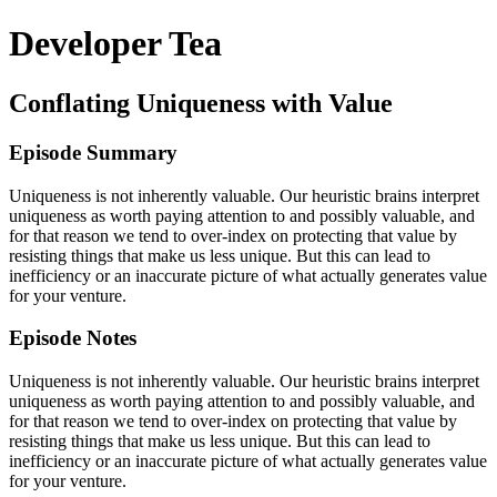
Developer Tea
Conflating Uniqueness with Value
Episode Summary
Uniqueness is not inherently valuable. Our heuristic brains interpret
uniqueness as worth paying attention to and possibly valuable, and
for that reason we tend to over-index on protecting that value by
resisting things that make us less unique. But this can lead to
inefficiency or an inaccurate picture of what actually generates value
for your venture.
Episode Notes
Uniqueness is not inherently valuable. Our heuristic brains interpret
uniqueness as worth paying attention to and possibly valuable, and
for that reason we tend to over-index on protecting that value by
resisting things that make us less unique. But this can lead to
inefficiency or an inaccurate picture of what actually generates value
for your venture.