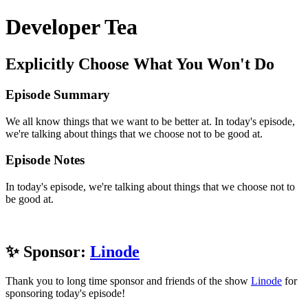
Developer Tea
Explicitly Choose What You Won't Do
Episode Summary
We all know things that we want to be better at. In today's episode,
we're talking about things that we choose not to be good at.
Episode Notes
In today's episode, we're talking about things that we choose not to
be good at.
✨ Sponsor:
Linode
Thank you to long time sponsor and friends of the show
Linode
for
sponsoring today's episode!