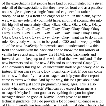
of the expectations that people have kind of accumulated for a given
role, all of the expectations that they have for front end as a practice,
not a single engineer, a single front end engineer, but rather the
discipline of being a front end engineer and fill in the blank, by the
way, with any role that you might have, all of that accumulates into
this big ball of uncertainty. Okay. Okay. Okay. Okay. Okay. Okay.
Okay. Okay. Okay. Okay. Okay. Okay. Okay. Okay. Okay. Okay.
Okay. Okay. Okay. Okay. Okay. Okay. Okay. Okay. Okay. Okay.
Okay. Okay. Okay. Okay. Okay. Okay. Okay. want me to do in this
role. Everybody wants me to be good at CSS and to keep up with
all of the new JavaScript frameworks and to understand how this
front end works with the back end and to know the full history of
vanilla JavaScript and to know the HTML spec backwards and
forwards and to keep up to date with all of the new stuff and all the
new browsers and all the new APIs and to understand GraphQL.
And obviously this big ball of uncertainty starts to get heavy. And so
instead, if you can say, hey, look, I can't carry that. If you can come
to terms with that, if you as a manager can help your direct reports
come to terms with that. And by the way, this isn't just about hard
skills. This isn't just about programming languages. This is also
about what can you expect? What can you expect from me as a
manager? Maybe I'm not good at everything that you imagine a
manager should be good at. Maybe I don't provide as much
technical guidance, but I do provide a lot of career guidance or a lot
of kind of negotiating type guidance, the relational side. There's a lot