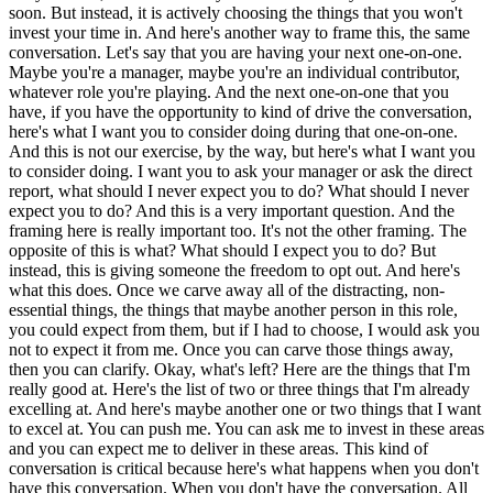
soon. But instead, it is actively choosing the things that you won't
invest your time in. And here's another way to frame this, the same
conversation. Let's say that you are having your next one-on-one.
Maybe you're a manager, maybe you're an individual contributor,
whatever role you're playing. And the next one-on-one that you
have, if you have the opportunity to kind of drive the conversation,
here's what I want you to consider doing during that one-on-one.
And this is not our exercise, by the way, but here's what I want you
to consider doing. I want you to ask your manager or ask the direct
report, what should I never expect you to do? What should I never
expect you to do? And this is a very important question. And the
framing here is really important too. It's not the other framing. The
opposite of this is what? What should I expect you to do? But
instead, this is giving someone the freedom to opt out. And here's
what this does. Once we carve away all of the distracting, non-
essential things, the things that maybe another person in this role,
you could expect from them, but if I had to choose, I would ask you
not to expect it from me. Once you can carve those things away,
then you can clarify. Okay, what's left? Here are the things that I'm
really good at. Here's the list of two or three things that I'm already
excelling at. And here's maybe another one or two things that I want
to excel at. You can push me. You can ask me to invest in these areas
and you can expect me to deliver in these areas. This kind of
conversation is critical because here's what happens when you don't
have this conversation. When you don't have the conversation. All