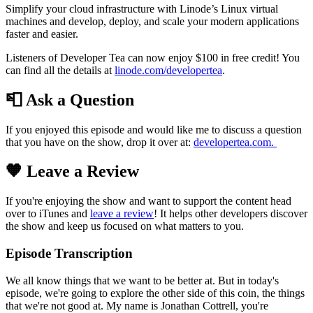
Simplify your cloud infrastructure with Linode’s Linux virtual
machines and develop, deploy, and scale your modern applications
faster and easier.
Listeners of Developer Tea can now enjoy $100 in free credit! You
can find all the details at
linode.com/developertea
.
📮 Ask a Question
If you enjoyed this episode and would like me to discuss a question
that you have on the show, drop it over at:
developertea.com.
🧡 Leave a Review
If you're enjoying the show and want to support the content head
over to iTunes and
leave a review
! It helps other developers discover
the show and keep us focused on what matters to you.
Episode Transcription
We all know things that we want to be better at. But in today's
episode, we're going to explore the other side of this coin, the things
that we're not good at. My name is Jonathan Cottrell, you're