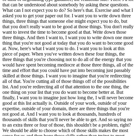
that can be understood about somebody by asking these questions.
What can I not expect you to do? So here's that. Exercise and what I
asked you to get your paper out for. I want you to write down three
things, three things that someone else might expect you to do, but
that you don't really want to be good at those things. You don't really
want to invest the time to become good at that. Write down those
three things. And then I want to, I want you to write down one more
thing that you're not good at today that you do want to become good
at. Now, here's what I want you to do. I want you to look at this
piece of paper. When you've written down these four things, the
three things that you're choosing not to do all of the energy that you
would have spent becoming mediocre at those three things, all of the
time and effort that you could have put into becoming just passably
skilled at those things. I want you to imagine that you're redirecting
all of that. You're cutting all of those things off of the possibilities
list. And you're redirecting all of that attention to the one thing, the
one thing on your list that you do want to become better at. But
finally, I want you to imagine just how long the, I will never become
good at this list actually is. Outside of your work, outside of your
expertise, outside of your domain, there are three things that you're
not good at. And I want you to look at thousands, hundreds of
thousands of skills that you'll never be able to get. And so saying no
to an extra three or four of those, this shouldn't be a problem, right?
We should be able to choose which of those skills makes the most
sense for us and then hone those skills rather than trying to meet