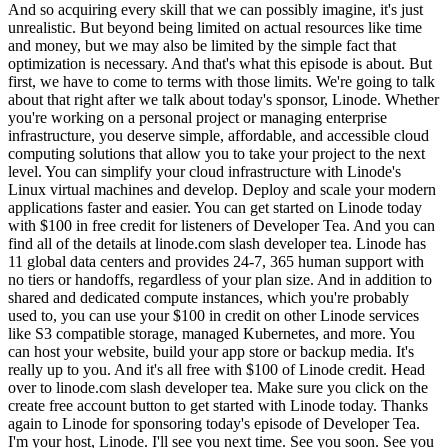
And so acquiring every skill that we can possibly imagine, it's just
unrealistic. But beyond being limited on actual resources like time
and money, but we may also be limited by the simple fact that
optimization is necessary. And that's what this episode is about. But
first, we have to come to terms with those limits. We're going to talk
about that right after we talk about today's sponsor, Linode. Whether
you're working on a personal project or managing enterprise
infrastructure, you deserve simple, affordable, and accessible cloud
computing solutions that allow you to take your project to the next
level. You can simplify your cloud infrastructure with Linode's
Linux virtual machines and develop. Deploy and scale your modern
applications faster and easier. You can get started on Linode today
with $100 in free credit for listeners of Developer Tea. And you can
find all of the details at linode.com slash developer tea. Linode has
11 global data centers and provides 24-7, 365 human support with
no tiers or handoffs, regardless of your plan size. And in addition to
shared and dedicated compute instances, which you're probably
used to, you can use your $100 in credit on other Linode services
like S3 compatible storage, managed Kubernetes, and more. You
can host your website, build your app store or backup media. It's
really up to you. And it's all free with $100 of Linode credit. Head
over to linode.com slash developer tea. Make sure you click on the
create free account button to get started with Linode today. Thanks
again to Linode for sponsoring today's episode of Developer Tea.
I'm your host, Linode. I'll see you next time. See you soon. See you