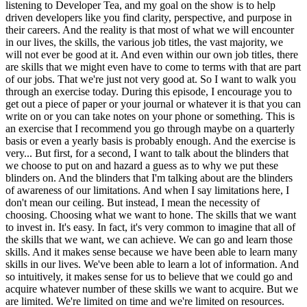
listening to Developer Tea, and my goal on the show is to help
driven developers like you find clarity, perspective, and purpose in
their careers. And the reality is that most of what we will encounter
in our lives, the skills, the various job titles, the vast majority, we
will not ever be good at it. And even within our own job titles, there
are skills that we might even have to come to terms with that are part
of our jobs. That we're just not very good at. So I want to walk you
through an exercise today. During this episode, I encourage you to
get out a piece of paper or your journal or whatever it is that you can
write on or you can take notes on your phone or something. This is
an exercise that I recommend you go through maybe on a quarterly
basis or even a yearly basis is probably enough. And the exercise is
very... But first, for a second, I want to talk about the blinders that
we choose to put on and hazard a guess as to why we put these
blinders on. And the blinders that I'm talking about are the blinders
of awareness of our limitations. And when I say limitations here, I
don't mean our ceiling. But instead, I mean the necessity of
choosing. Choosing what we want to hone. The skills that we want
to invest in. It's easy. In fact, it's very common to imagine that all of
the skills that we want, we can achieve. We can go and learn those
skills. And it makes sense because we have been able to learn many
skills in our lives. We've been able to learn a lot of information. And
so intuitively, it makes sense for us to believe that we could go and
acquire whatever number of these skills we want to acquire. But we
are limited. We're limited on time and we're limited on resources.