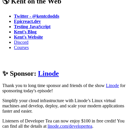
🌎 Kent on the Web
Twitter - @kentcdodds
Epicreact.dev
Testing JavaScript
Kent's Blog
Kent's Website
Discord
Courses
✨ Sponsor:
Linode
Thank you to long time sponsor and friends of the show
Linode
for
sponsoring today's episode!
Simplify your cloud infrastructure with Linode’s Linux virtual
machines and develop, deploy, and scale your modern applications
faster and easier.
Listeners of Developer Tea can now enjoy $100 in free credit! You
can find all the details at
linode.com/developertea
.