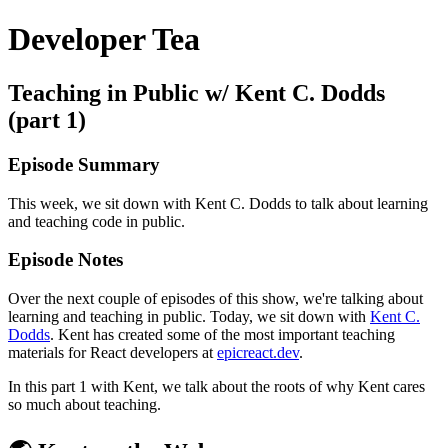
Developer Tea
Teaching in Public w/ Kent C. Dodds
(part 1)
Episode Summary
This week, we sit down with Kent C. Dodds to talk about learning
and teaching code in public.
Episode Notes
Over the next couple of episodes of this show, we're talking about
learning and teaching in public. Today, we sit down with
Kent C.
Dodds
. Kent has created some of the most important teaching
materials for React developers at
epicreact.dev
.
In this part 1 with Kent, we talk about the roots of why Kent cares
so much about teaching.