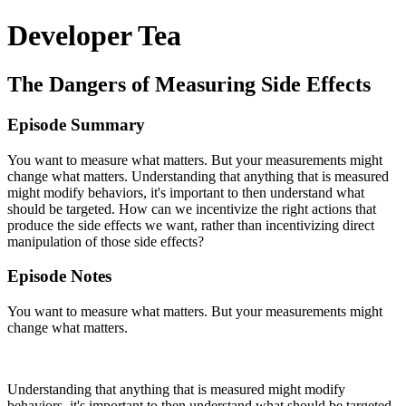
Developer Tea
The Dangers of Measuring Side Effects
Episode Summary
You want to measure what matters. But your measurements might
change what matters. Understanding that anything that is measured
might modify behaviors, it's important to then understand what
should be targeted. How can we incentivize the right actions that
produce the side effects we want, rather than incentivizing direct
manipulation of those side effects?
Episode Notes
You want to measure what matters. But your measurements might
change what matters.
Understanding that anything that is measured might modify
behaviors, it's important to then understand what should be targeted.