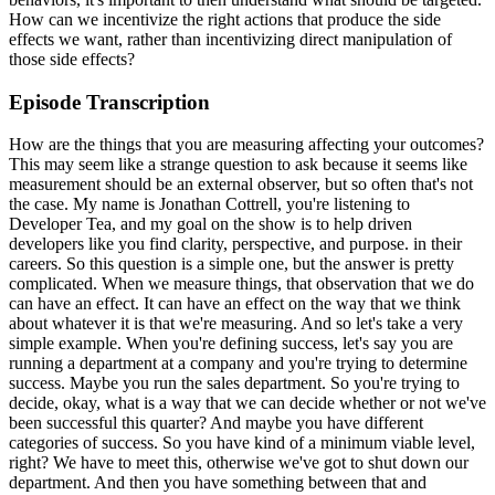
How can we incentivize the right actions that produce the side
effects we want, rather than incentivizing direct manipulation of
those side effects?
Episode Transcription
How are the things that you are measuring affecting your outcomes? This may seem like a strange question to ask because it seems like measurement should be an external observer, but so often that's not the case. My name is Jonathan Cottrell, you're listening to Developer Tea, and my goal on the show is to help driven developers like you find clarity, perspective, and purpose. in their careers. So this question is a simple one, but the answer is pretty complicated. When we measure things, that observation that we do can have an effect. It can have an effect on the way that we think about whatever it is that we're measuring. And so let's take a very simple example. When you're defining success, let's say you are running a department at a company and you're trying to determine success. Maybe you run the sales department. So you're trying to decide, okay, what is a way that we can decide whether or not we've been successful this quarter? And maybe you have different categories of success. So you have kind of a minimum viable level, right? We have to meet this, otherwise we've got to shut down our department. And then you have something between that and perfection. And somewhere in the middle is, this is our target, or this is a reasonable goal. And then at the very top is, if you get here, then we're all getting bonuses and we can probably retire if we go anywhere beyond that. And so there's this spectrum of what you could expect. And obviously it's good to be at one end of that spectrum and it's not so good to be at the other end of that spectrum. Okay, so this sets up the same kind of binary thinking that we've had in previous episodes. Okay. Okay. Okay. Okay. Okay. Okay. Okay. Okay. Okay. Okay. Okay. Okay. Okay. Okay. Okay. Okay. Okay. Okay. Okay. Okay. offensionension At At! okay, how can I be successful in this upcoming year? I'm really excited, by the way, about 2021. We're going to do a lot with Developer Tea, hopefully, this year. We're going to do some new media formats, maybe video. And so as I move into this year, I've been doing a lot of this planning myself, trying to decide how do I measure what is my success? We've been around for six years as of tomorrow when this show airs, right? This episode, I'm recording it the day before it airs, so it's technically two days from today. But in any case, six years this show has been around. And just the longevity of the show is something that I count as a success. But certainly, perhaps the most important thing to me is the messages that I receive from the listeners. I receive messages about how the show has impacted their careers. Okay, so if I were to optimize on any one thing, let's say longevity of the show, right? If I were to optimize on that, then I might sacrifice some of the quality of this show, right? I might sacrifice some of those things that I actually care about equally or even more, like getting messages from listeners saying that this had a good impact on their lives. If I were to be running a sales department and I optimize only on revenue, like we were talking about before, there is some metric where we say at the bottom end, you know, we have to meet this particular point. And then up here at the top end, you know, we're all going to Hawaii, right? We're all, if we go that far, then we're doing great. We don't even have to worry about anything. Okay, well, if we do this one kind of metric measurement, then what we end up doing is gamifying or providing incentives that can be twisted, right? And this happens whether we want it to or not. Okay, so think about it this way. If I were to optimize on longevity, the show, then I think, okay, this is a good thing. I'm not going to just do the bare minimum to keep the show alive. But if that's the thing I'm measuring, how long does the show stay alive? Well, I'm not putting boundaries on other important metrics. More importantly, if we were to optimize, say, on revenue as a sales organization, then we might even get to the point where we're bending ethics. Hopefully, we all have. The same ethical concerns in mind. Hopefully, we all at our company, in our department, or whatever, we have enough of an overlap of values and enough of a social contract between us and maybe our customers that we're not going to try to extort them. We're not going to try to cheat them out of money. We're not going to go and actually embezzle anything. We're not going to do insider trading, right? We're not going to step over those lines. But what we might do is sacrifice the quality. We might cut corners. We might only look for short-term revenue because that's the measurement window that we care about. We're not incentivized to do things that are not being measured. And because that measurement tends to change our behaviors, because we tend to wrap our behaviors around the measurement that we care about, then the otherwise important things may fall by the wayside. Okay, so why am I talking about this? At the beginning of every year in our house, we take time to reset our pantry. This is a very important time in our family. Because over the year, our pantry tends to become more and more messy. And it's hard to only clean out one part of the pantry because really what you need is a pantry system. If you haven't done this yet, I highly recommend it. What we do is we take out all of the food, all of the food that we've amassed over the year in our pantry. Sometimes we buy things at the grocery store that we optimistically want to eat it, but we don't ever end up eating it, and then it expires, and then we have to throw that food out. And so that's kind of the first round. We look for things that have expired. We clear those out, throw them out. Then we move on to, okay, what things should we get rid of because we don't really want to eat it? And this is typically a health question, right? Is this something that's healthy? And so we have these different layers, and filters that we choose to remove things out of our stash food that's out on the counters. So at this point, our pantry is totally empty. And then we use this psychologically sound system to refill our pantry. This is a lot of fun, by the way, to kind of look at the psychology of food and the psychology of pantries. Believe it or not, there's quite a field of study around this. So one of the things we do, for example, is we put the food in the pantry, and we put the food in the pantry. We put the bad food in hard-to-reach places. And then we put the good food, the things that we want to eat on a regular basis, we put it at our eye level. And then there's some practical concerns, like the food that the kids can reach versus the food that they shouldn't be able to reach. Okay, so at the end of this process, what we have is a cleaned-out pantry with food that's organized in a way that is most advantageous to our health. That is the ultimate goal, right? That's the goal that we want to reach when we start out. And it's hard to measure, right? It's hard to measure unless you were to say, okay, I'm going to take a picture at the end and decide whether or not that's true, or I'm going to take a snapshot in a few months to see if I'm actually a little bit healthier. You know, maybe we get some blood tests or something like that, right? That would be the real measurement to determine if this was a successful endeavor. But a lot of the time, what people set out to do when they start to clean out their pantry is not principled. It's not based on, you know, some theory because they're not nerds about psychology like I am. Instead, they want to throw out as much as they can. They want to clear the clutter out. And they might be incentivized to fill up as many trash bags as they can. And what this may lead them to do, by the way, is put as much of their food in the trash cans or in the trash bags as possible so that when they get to the other side, they say, wow, look at all of the food that we've thrown away. But they may end up with a pantry that is not what they really want. They may end up with a pantry that is, you know, it's lacking a lot of the important foods that they cared about because they threw out as much food as they could because that was the goal. That was what they were measuring. They were looking to see how much clutter they could remove. And in the process, they removed more than clutter. So this is obviously not about food, right? Right. It's about measuring things and how our measurements can affect our behaviors. Because in this particular scenario, the food that I threw out, the number of trash bags that I filled was a side effect. This was kind of the exhaust, right, of the engine of trying to make the pantry more sane and healthy. It wasn't the goal. It wasn't the intention. The intention was not to see how many trash bags we could fill, but to see how many trash bags we could fill. That is something that you could look at after the fact. It's a retrospective measurement rather than a prospective measurement. It's not a goal. It's not something that you're trying to optimize for. Now, this is difficult, right? Because as you begin to fill up trash bags, you realize, hey, this trash bag is getting full. This is, you know, this is something that's meaningful and good because the more trash we throw away, that means the more clutter that we start to apply these labels and we start to apply these labels and we start to apply these labels and we start to apply these labels to these side effect measurements. And so we have to be highly aware of the side effect measurements, right? We have to be very careful, very careful about what we measure and what we pay attention to, especially when it's a side effect. So another example of a side effect measurement might be how many points are you finishing in your sprint, right? Maybe you run agile points. Like a lot of software engineering companies do. And you're looking at, okay, how many points did we finish? Okay